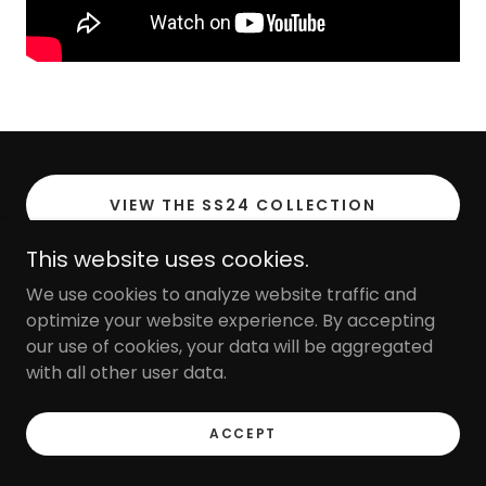
VIEW THE SS24 COLLECTION
This website uses cookies.
We use cookies to analyze website traffic and
optimize your website experience. By accepting
FARADILA THE LABEL
our use of cookies, your data will be aggregated
with all other user data.
Copyright © 2023 Faradila - All Rights Reserved.
ACCEPT