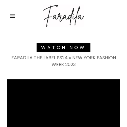
WATCH NOW
FARADILA THE LABEL SS24 x NEW YORK FASHION
WEEK 2023