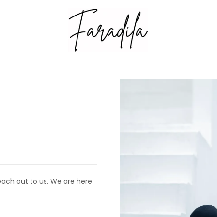
each out to us. We are here