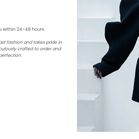
u within 24-48 hours.
st fashion and takes pride in
culously crafted to order and
perfection.