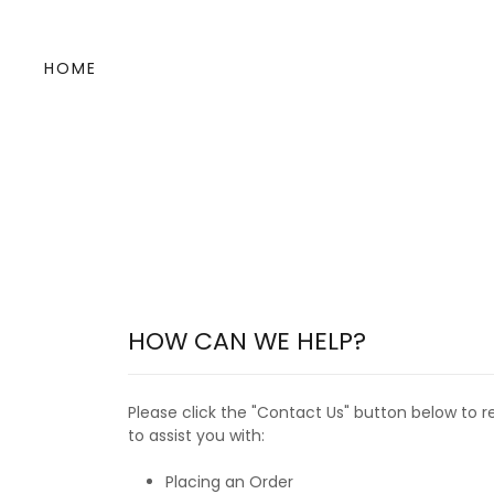
HOME
HOW CAN WE HELP?
Please click the "Contact Us" button below to r
to assist you with:
Placing an Order