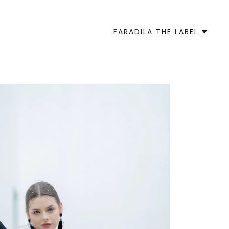
FARADILA THE LABEL