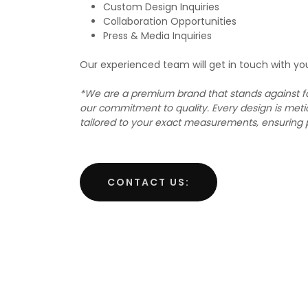
Custom Design Inquiries
Collaboration Opportunities
Press & Media Inquiries
Our experienced team will get in touch with yo
*We are a premium brand that stands against fa
our commitment to quality. Every design is meti
tailored to your exact measurements, ensuring 
CONTACT US: